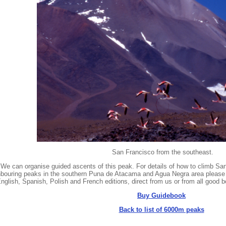
San Francisco from the southeast.
We can organise guided ascents of this peak. For details of how to climb S
hbouring peaks in the southern Puna de Atacama and Agua Negra area please 
English, Spanish, Polish and French editions, direct from us or from all goo
Buy Guidebook
Back to list of 6000m peaks