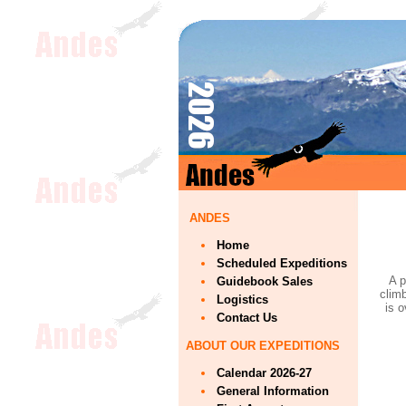
ANDES
Home
Scheduled Expeditions
A p
Guidebook Sales
climb
Logistics
is 
Contact Us
ABOUT OUR EXPEDITIONS
Calendar 2026-27
General Information