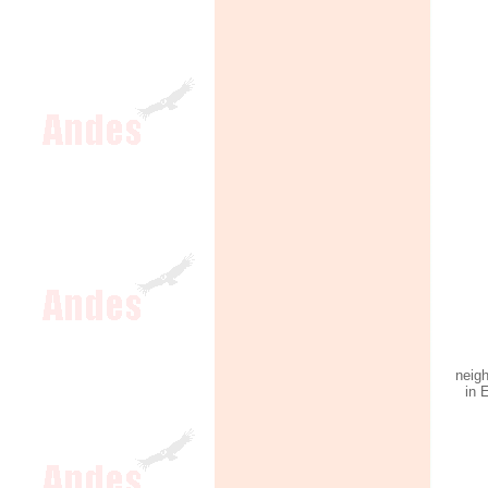
neig
in 