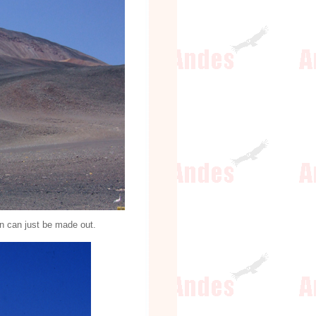
in can just be made out.