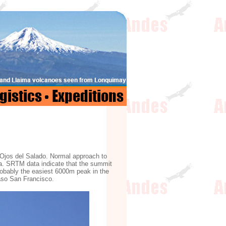
 Ojos del Salado. Normal approach to
ina. SRTM data indicate that the summit
obably the easiest 6000m peak in the
Paso San Francisco.