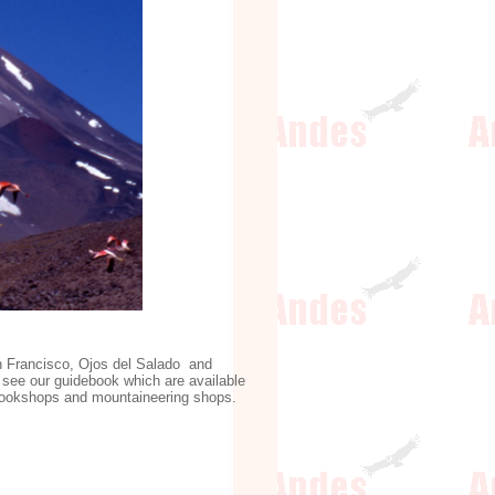
an Francisco, Ojos del Salado and
see our guidebook which are available
d bookshops and mountaineering shops.