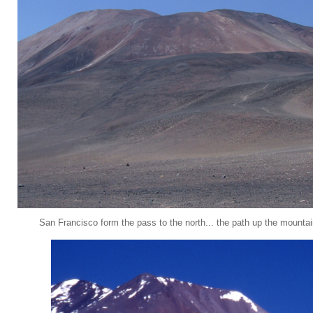
San Francisco form the pass to the north... the path up the mounta