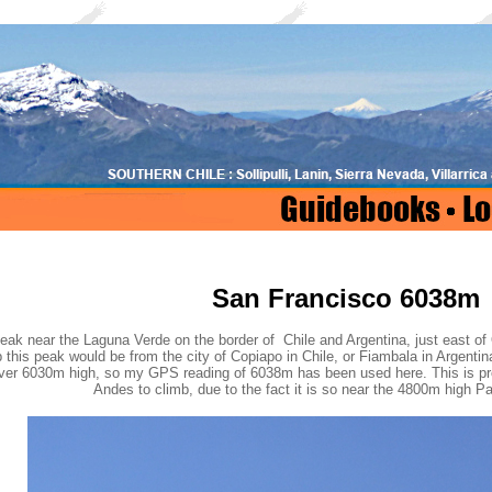
San Francisco 6038m
eak near the Laguna Verde on the border of Chile and Argentina, just east of
 this peak would be from the city of Copiapo in Chile, or Fiambala in Argent
over 6030m high, so my GPS reading of 6038m has been used here. This is pr
Andes to climb, due to the fact it is so near the 4800m high 