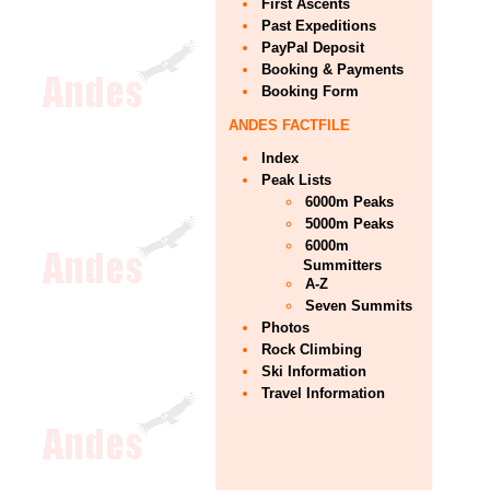
First Ascents
Past Expeditions
PayPal Deposit
Booking & Payments
Booking Form
ANDES FACTFILE
Index
Peak Lists
6000m Peaks
5000m Peaks
6000m
Summitters
A-Z
Seven Summits
Photos
Rock Climbing
Ski Information
Travel Information