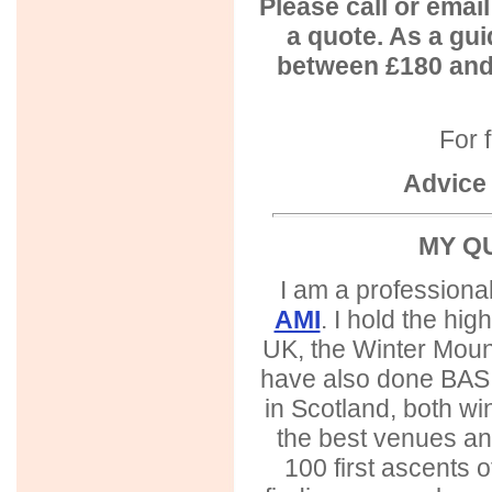
Please call or emai
a quote. As a gui
between £180 and
For f
Advice 
MY Q
I am a professiona
AMI
. I hold the hig
UK, the Winter Moun
have also done BASI 
in Scotland, both wi
the best venues and
100 first ascents 