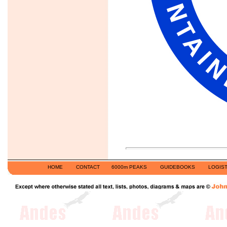
HOME
CONTACT
6000m PEAKS
GUIDEBOOKS
LOGIST