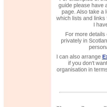
guide please have a
page. Also take a 
which lists and links
I hav
For more details 
privately in Scotla
person
I can also arrange
E
if you don't wan
organisation in terms