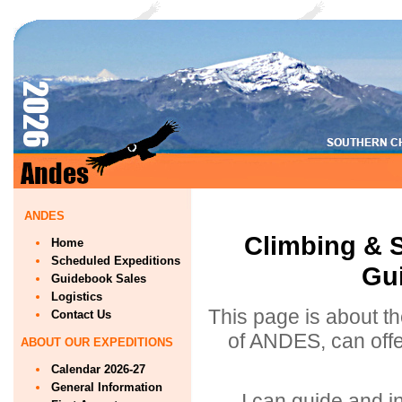
ANDES
Climbing & S
Home
Scheduled Expeditions
Gui
Guidebook Sales
Logistics
This page is about th
Contact Us
of ANDES, can offe
ABOUT OUR EXPEDITIONS
Calendar 2026-27
General Information
I can guide and in