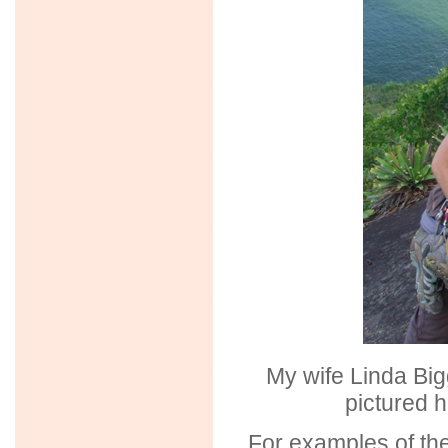
My wife Linda Big
pictured h
For examples of the