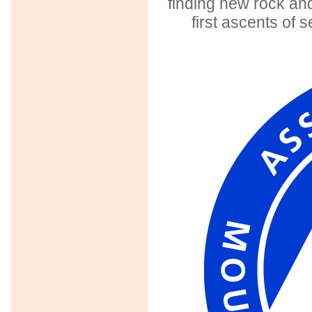
finding new rock and
first ascents o