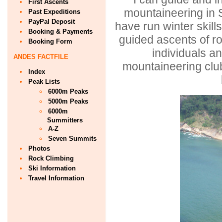
First Ascents
mountaineering in 
Past Expeditions
PayPal Deposit
have run winter skil
Booking & Payments
guided ascents of ro
Booking Form
individuals 
ANDES FACTFILE
mountaineering clu
Index
Peak Lists
6000m Peaks
5000m Peaks
6000m
Summitters
A-Z
Seven Summits
Photos
Rock Climbing
Ski Information
Travel Information