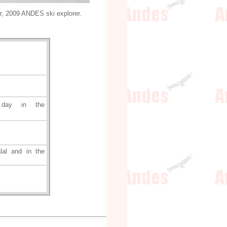
r, 2009 ANDES ski explorer.
 day in the
al and in the