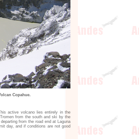
 Volcan Copahue.
s active volcano lies entirely in the
h Tromen from the south and ski by the
y departing from the road end at Laguna
it day, and if conditions are not good