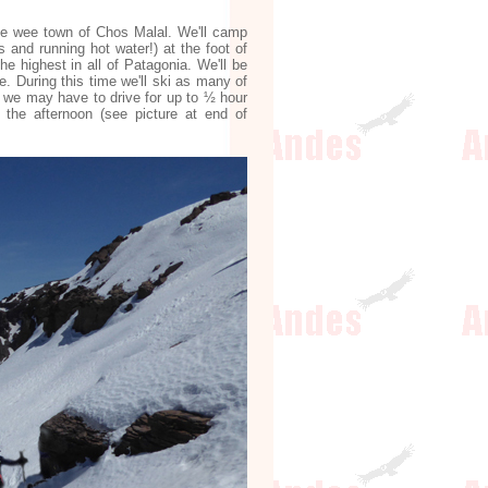
the wee town of Chos Malal. We'll camp
s and running hot water!) at the foot of
e highest in all of Patagonia. We'll be
e. During this time we'll ski as many of
, we may have to drive for up to ½ hour
the afternoon (see picture at end of