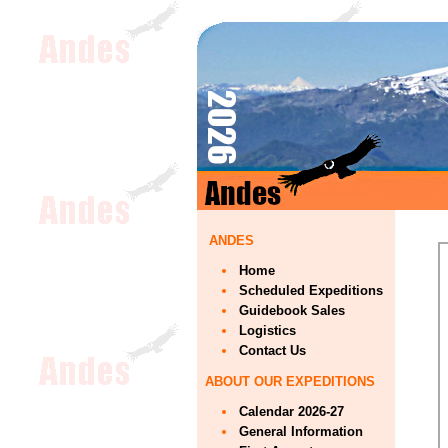
ANDES
Home
Scheduled Expeditions
Guidebook Sales
Logistics
Contact Us
ABOUT OUR EXPEDITIONS
Calendar 2026-27
General Information