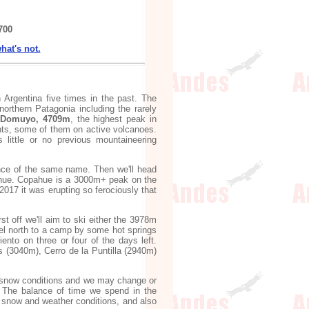
700
hat's not.
n Argentina five times in the past. The
northern Patagonia including the rarely
 Domuyo, 4709m
, the highest peak in
ents, some of them on active volcanoes.
s little or no previous mountaineering
ovince of the same name. Then we'll head
hue. Copahue is a 3000m+ peak on the
2017 it was erupting so ferociously that
t off we'll aim to ski either the 3978m
el north to a camp by some hot springs
ento on three or four of the days left.
 (3040m), Cerro de la Puntilla (2940m)
and snow conditions and we may change or
e. The balance of time we spend in the
t snow and weather conditions, and also