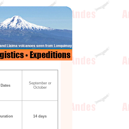
September or
Dates
October
uration
14 days