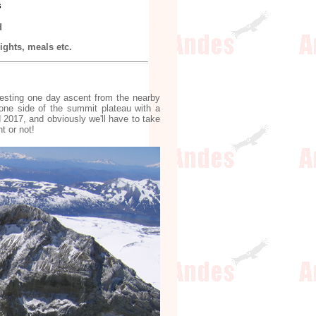
s
d
ghts, meals etc.
resting one day ascent from the nearby
 one side of the summit plateau with a
 2017, and obviously we'll have to take
t or not!