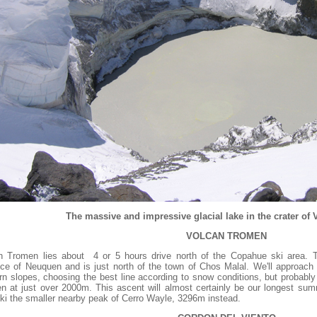
The massive and impressive glacial lake in the crater of
VOLCAN TROMEN
n Tromen lies about 4 or 5 hours drive north of the Copahue ski area. Thi
nce of Neuquen and is just north of the town of Chos Malal. We'll approac
rn slopes, choosing the best line according to snow conditions, but probabl
n at just over 2000m. This ascent will almost certainly be our longest summ
 ski the smaller nearby peak of Cerro Wayle, 3296m instead.