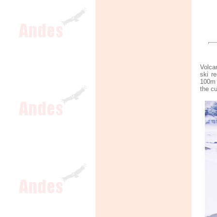
Volca
ski r
100m 
the c