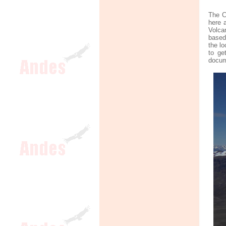
The C
here a
Volca
based 
the l
to ge
docume