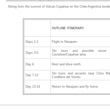
Skiing from the summit of Volcan Copahue on the Chile-Argentina borde
OUTLINE ITINERARY
Days 1-2
Flight to Neuquen.
Ski tours and possible resort
Days 3-5
Caviahue/Copahue area.
Day 6
Rest and drive north.
Ski tours and ascents near Chos Mal
Day 7-12
Cordillera del Viento.
Day 13-14
Return to Neuquen and fl
y home.