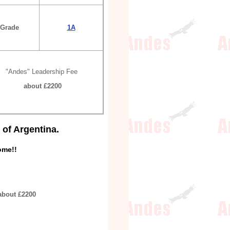
Grade
1A
"Andes" Leadership Fee
about £2200
of Argentina.
ome!!
about £2200