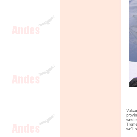
Volca
provi
weste
Trome
we'll