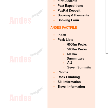
First Ascents
Past Expeditions
PayPal Deposit
Booking & Payments
Booking Form
ANDES FACTFILE
Index
Peak Lists
6000m Peaks
5000m Peaks
6000m
Summitters
A-Z
Seven Summits
Photos
Rock Climbing
Ski Information
Travel Information