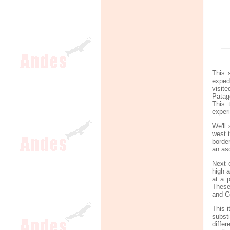
This 
exped
visit
Patag
This 
exper
We'll 
west 
border
an as
Next 
high 
at a 
These
and C
This i
subst
diffe