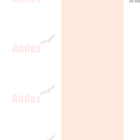
on th