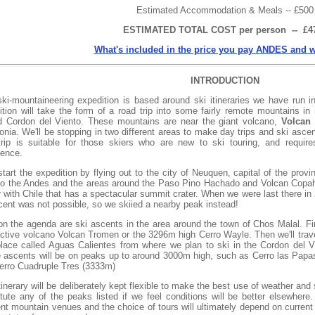
Estimated Accommodation & Meals -- £500
ESTIMATED TOTAL COST per person -- £4
What's included in the price you pay ANDES and w
INTRODUCTION
ski-mountaineering expedition is based around ski itineraries we have run i
ition will take the form of a road trip into some fairly remote mountains in 
ed Cordon del Viento. These mountains are near the giant volcano,
Volcan
onia. We'll be stopping in two different areas to make day trips and ski asc
trip is suitable for those skiers who are new to ski touring, and require
ience.
start the expedition by flying out to the city of Neuquen, capital of the pr
to the Andes and the areas around the Paso Pino Hachado and Volcan Copa
 with Chile that has a spectacular summit crater. When we were last there in 
cent was not possible, so we skiied a nearby peak instead!
on the agenda are ski ascents in the area around the town of Chos Malal. Firs
active volcano Volcan Tromen or the 3296m high Cerro Wayle. Then we'll trav
place called Aguas Calientes from where we plan to ski in the Cordon del Vi
 ascents will be on peaks up to around 3000m high, such as Cerro las Papas
erro Cuadruple Tres (3333m)
tinerary will be deliberately kept flexible to make the best use of weather 
itute any of the peaks listed if we feel conditions will be better elsewher
rent mountain venues and the choice of tours will ultimately depend on curren