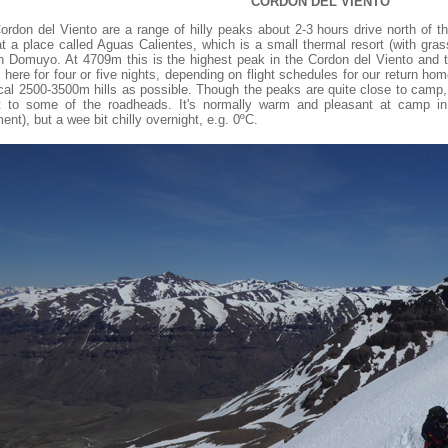
CORDON DEL VIENTO
ordon del Viento are a range of hilly peaks about 2-3 hours drive north of 
t a place called Aguas Calientes, which is a small thermal resort (with gras
n Domuyo. At 4709m this is the highest peak in the Cordon del Viento and th
here for four or five nights, depending on flight schedules for our return hom
ocal 2500-3500m hills as possible. Though the peaks are quite close to camp
t to some of the roadheads. It's normally warm and pleasant at camp in 
nt), but a wee bit chilly overnight, e.g. 0ºC.