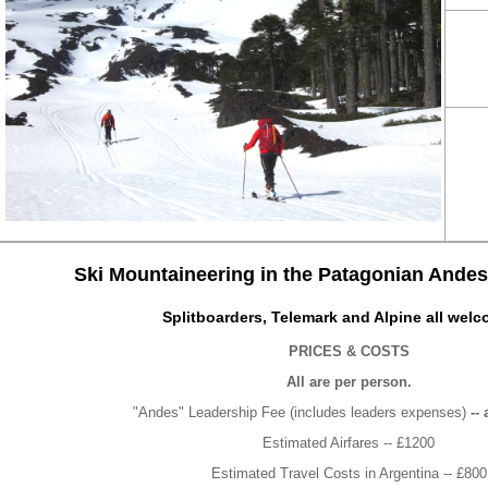
Ski Mountaineering in the Patagonian Andes 
Splitboarders, Telemark and Alpine all welc
PRICES & COSTS
All are per person.
"Andes" Leadership Fee (includes leaders expenses)
-- 
Estimated Airfares -- £1200
Estimated Travel Costs in Argentina -- £800