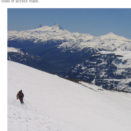
e state of access roads.