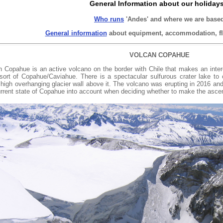
General Information about our holiday
Who runs
'Andes' and where we are base
General information
about equipment, accommodation, fli
VOLCAN COPAHUE
n Copahue is an active volcano on the border with Chile that makes an inte
esort of Copahue/Caviahue. There is a spectacular sulfurous crater lake to
high overhanging glacier wall above it. The volcano was erupting in 2016 and
urrent state of Copahue into account when deciding whether to make the ascen