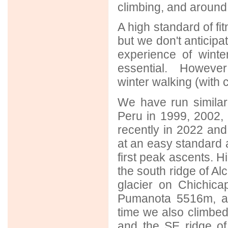
climbing, and around 
A high standard of fi
but we don't anticipa
experience of winte
essential. However
winter walking (with 
We have run similar 
Peru in 1999, 2002,
recently in 2022 and 
at an easy standard 
first peak ascents. Hi
the south ridge of Al
glacier on Chichica
Pumanota 5516m, a
time we also climbe
and the SE ridge 