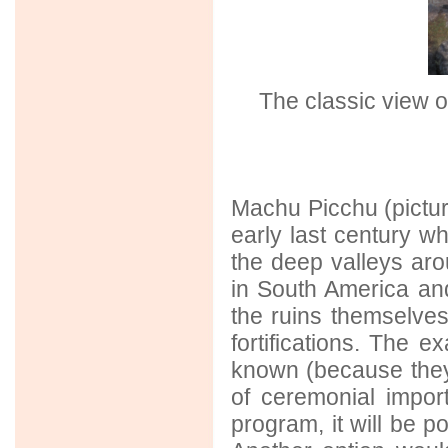
The classic view o
Machu Picchu (pictu
early last century wh
the deep valleys aro
in South America and
the ruins themselve
fortifications. The 
known (because they l
of ceremonial import
program, it will be p