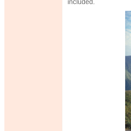
included.