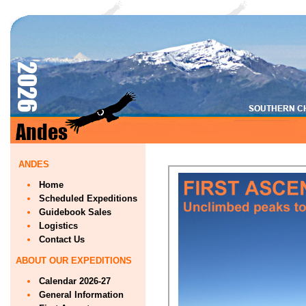
ANDES
Home
Scheduled Expeditions
Guidebook Sales
Logistics
Contact Us
ABOUT OUR EXPEDITIONS
Calendar 2026-27
General Information