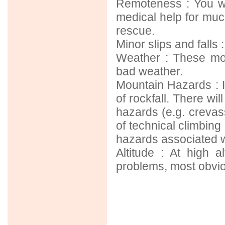
Remoteness : You wi
medical help for much
rescue.
Minor slips and falls
Weather : These mou
bad weather.
Mountain Hazards : I
of rockfall. There wil
hazards (e.g. crevas
of technical climbing
hazards associated w
Altitude : At high a
problems, most obviou