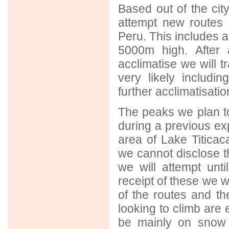
Based out of the city
attempt new routes 
Peru. This includes a 
5000m high. After 
acclimatise we will t
very likely includi
further acclimatisatio
The peaks we plan t
during a previous ex
area of Lake Titicac
we cannot disclose t
we will attempt unt
receipt of these we wi
of the routes and t
looking to climb are 
be mainly on snow 