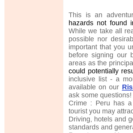
This is an adventur
hazards not found i
While we take all rea
possible nor desirab
important that you 
before signing our 
areas as the principal 
could potentially res
inclusive list - a mo
available on our
Ri
ask some questions!
Crime : Peru has a
tourist you may attrac
Driving, hotels and ge
standards and genera