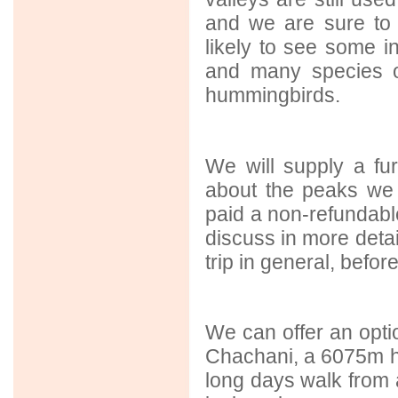
and we are sure to
likely to see some i
and many species o
hummingbirds.
We will supply a fu
about the peaks we
paid a non-refundable
discuss in more detai
trip in general, befor
We can offer an optio
Chachani, a 6075m hi
long days walk from