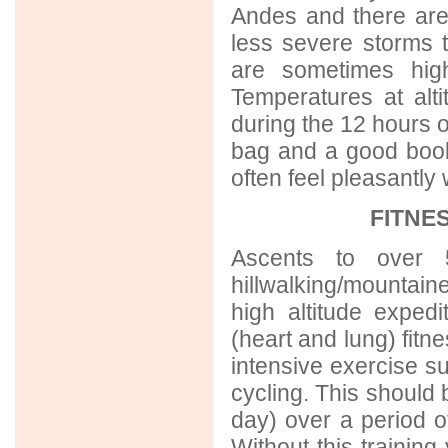
Andes and there are
less severe storms 
are sometimes high
Temperatures at alt
during the 12 hours 
bag and a good book
often feel pleasantly
FITNE
Ascents to over 5
hillwalking/mountain
high altitude exped
(heart and lung) fitn
intensive exercise suc
cycling. This should 
day) over a period of
Without this training