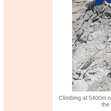
Climbing at 5400m on
the