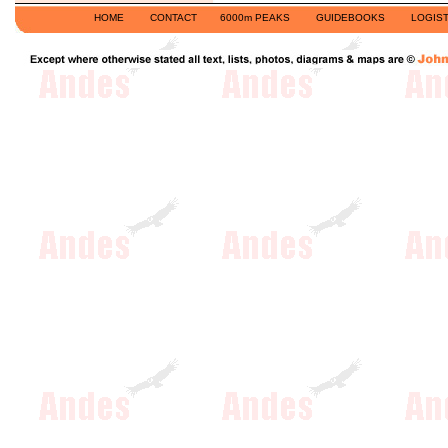
HOME
CONTACT
6000m PEAKS
GUIDEBOOKS
LOGIST