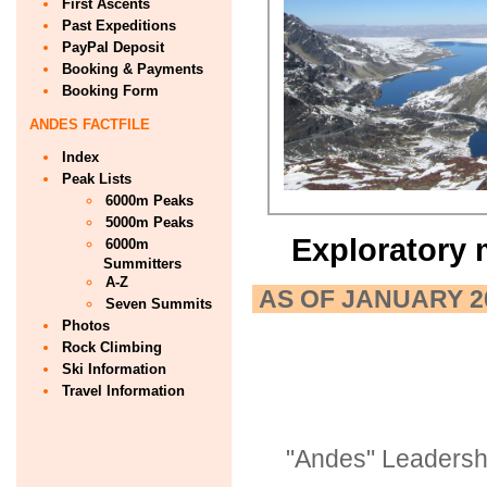
First Ascents
Past Expeditions
PayPal Deposit
Booking & Payments
Booking Form
ANDES FACTFILE
Index
Peak Lists
6000m Peaks
5000m Peaks
Exploratory 
6000m
Summitters
A-Z
AS OF JANUARY 2
Seven Summits
Photos
Rock Climbing
Ski Information
Travel Information
"Andes" Leadersh