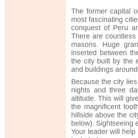
The former capital o
most fascinating cit
conquest of Peru are 
There are countless 
masons. Huge grani
inserted between th
the city built by the
and buildings around
Because the city lies 
nights and three da
altitude. This will gi
the magnificent too
hillside above the ci
below). Sightseeing e
Your leader will help