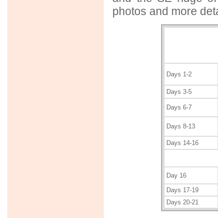
photos and more deta
Days 1-2
Days 3-5
Days 6-7
Days 8-13
Days 14-16
Day 16
Days 17-19
Days 20-21