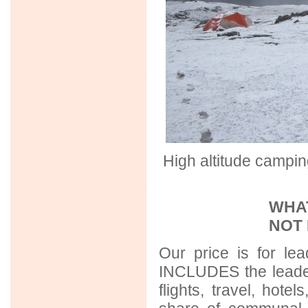
High altitude campi
WHAT
NOT
Our price is for lea
INCLUDES the leader
flights, travel, hot