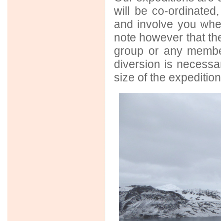
will be co-ordinated
and involve you when
note however that the
group or any member
diversion is necess
size of the expedition