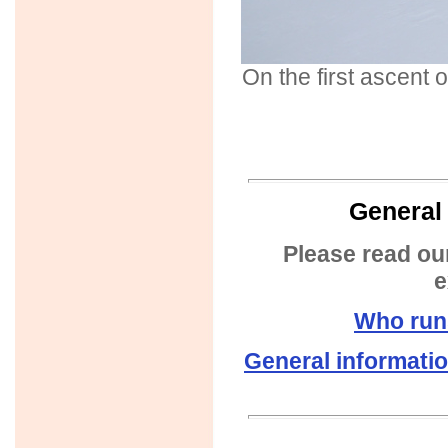
On the first ascent
General 
Please read ou
e
Who run
General informati