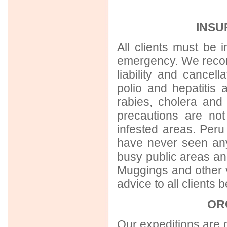
INSU
All clients must be 
emergency. We reco
liability and cancell
polio and hepatiti
rabies, cholera and 
precautions are no
infested areas. Peru 
have never seen any 
busy public areas and
Muggings and other vi
advice to all clients 
OR
Our expeditions are d