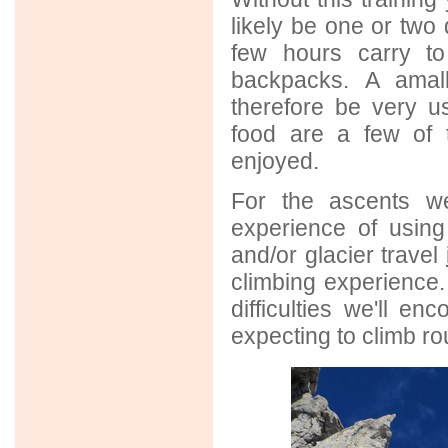
likely be one or two
few hours carry t
backpacks. A amall
therefore be very us
food are a few of 
enjoyed.
For the ascents we
experience of usin
and/or glacier travel
climbing experience. I
difficulties we'll en
expecting to climb r