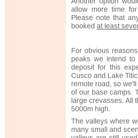
Another option woul
allow more time for
Please note that an
booked
at least sev
For obvious reasons
peaks we intend to 
deposit for this ex
Cusco and Lake Titica
remote road, so we'll
of our base camps. T
large crevasses. All t
5000m high.
The valleys where we
many small and sceni
valleys are still us