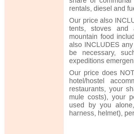
share of communal 
rentals, diesel and f
Our price also INCLU
tents, stoves and 
mountain food includ
also INCLUDES any 
be necessary, suc
expeditions emergency
Our price does NOT 
hotel/hostel acco
restaurants, your sh
mule costs), your p
used by you alone,
harness, helmet), per