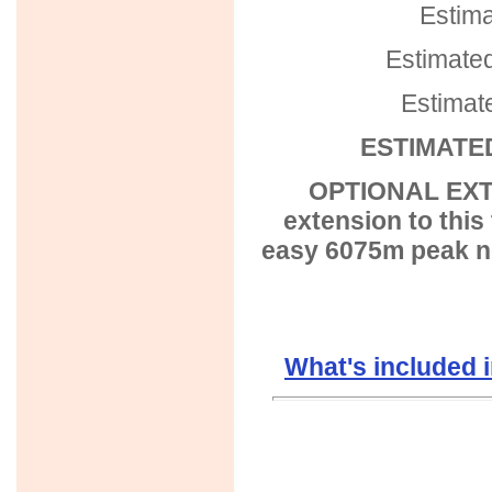
Estima
Estimated
Estimat
ESTIMATED
OPTIONAL EXTE
extension to this
easy 6075m peak ne
What's included 