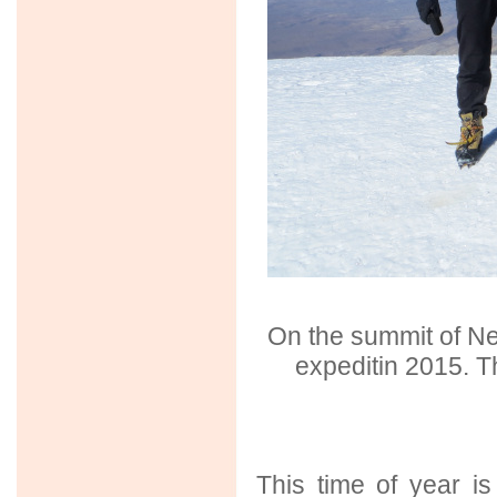
On the summit of N
expeditin 2015. T
This time of year i