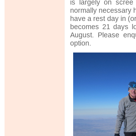
is largely on scre
normally necessary h
have a rest day in (o
becomes 21 days lon
August. Please enqu
option.